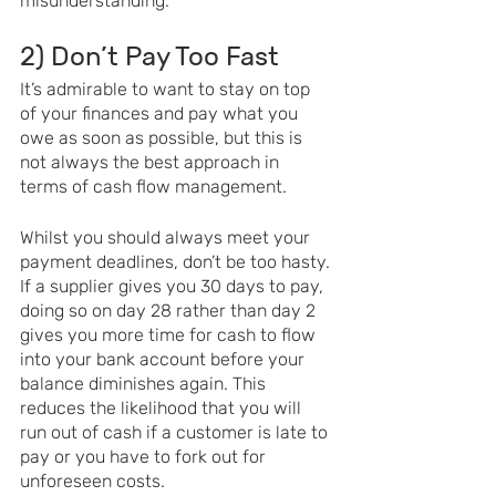
misunderstanding. 
2) Don’t Pay Too Fast 
It’s admirable to want to stay on top 
of your finances and pay what you 
owe as soon as possible, but this is 
not always the best approach in 
terms of cash flow management. 
Whilst you should always meet your 
payment deadlines, don’t be too hasty. 
If a supplier gives you 30 days to pay, 
doing so on day 28 rather than day 2 
gives you more time for cash to flow 
into your bank account before your 
balance diminishes again. This 
reduces the likelihood that you will 
run out of cash if a customer is late to 
pay or you have to fork out for 
unforeseen costs. 