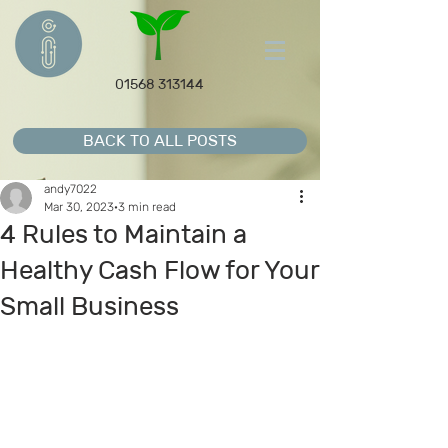
01568 313144
BACK TO ALL POSTS
andy7022
Mar 30, 2023
3 min read
4 Rules to Maintain a
Healthy Cash Flow for Your
Small Business