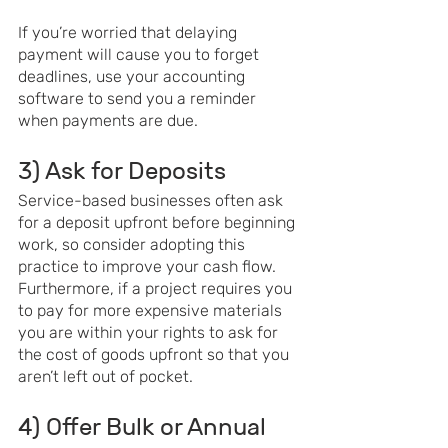
If you’re worried that delaying 
payment will cause you to forget 
deadlines, use your accounting 
software to send you a reminder 
when payments are due.
3) Ask for Deposits
Service-based businesses often ask 
for a deposit upfront before beginning 
work, so consider adopting this 
practice to improve your cash flow. 
Furthermore, if a project requires you 
to pay for more expensive materials 
you are within your rights to ask for 
the cost of goods upfront so that you 
aren’t left out of pocket.
4) Offer Bulk or Annual 