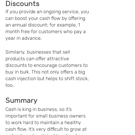
Discounts 
If you provide an ongoing service, you 
can boost your cash flow by offering 
an annual discount; for example, 1 
month free for customers who pay a 
year in advance. 
Similarly, businesses that sell 
products can offer attractive 
discounts to encourage customers to 
buy in bulk. This not only offers a big 
cash injection but helps to shift stock, 
too. 
Summary
Cash is king in business, so it’s 
important for small business owners 
to work hard to maintain a healthy 
cash flow. It’s very difficult to grow at 