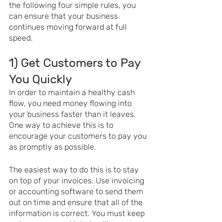
the following four simple rules, you 
can ensure that your business 
continues moving forward at full 
speed. 
1) Get Customers to Pay 
You Quickly
In order to maintain a healthy cash 
flow, you need money flowing into 
your business faster than it leaves. 
One way to achieve this is to 
encourage your customers to pay you 
as promptly as possible.
The easiest way to do this is to stay 
on top of your invoices. Use invoicing 
or accounting software to send them 
out on time and ensure that all of the 
information is correct. You must keep 