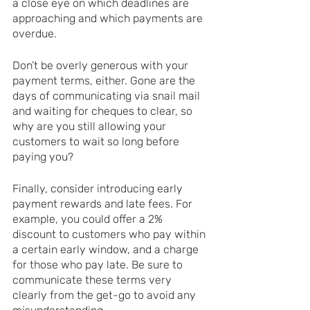
a close eye on which deadlines are 
approaching and which payments are 
overdue.
Don’t be overly generous with your 
payment terms, either. Gone are the 
days of communicating via snail mail 
and waiting for cheques to clear, so 
why are you still allowing your 
customers to wait so long before 
paying you?
Finally, consider introducing early 
payment rewards and late fees. For 
example, you could offer a 2% 
discount to customers who pay within 
a certain early window, and a charge 
for those who pay late. Be sure to 
communicate these terms very 
clearly from the get-go to avoid any 