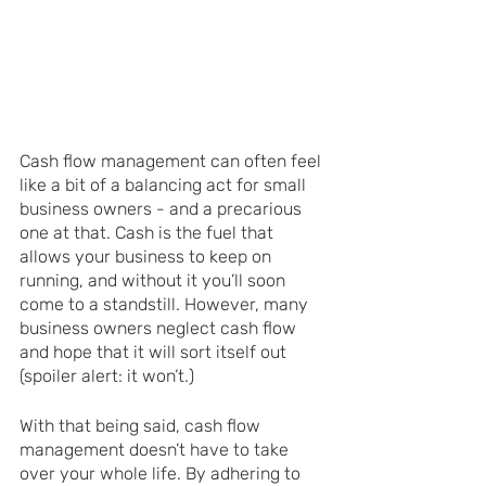
Cash flow management can often feel 
like a bit of a balancing act for small 
business owners - and a precarious 
one at that. Cash is the fuel that 
allows your business to keep on 
running, and without it you’ll soon 
come to a standstill. However, many 
business owners neglect cash flow 
and hope that it will sort itself out 
(spoiler alert: it won’t.) 
With that being said, cash flow 
management doesn’t have to take 
over your whole life. By adhering to 