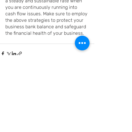
a steady and sustainable rate when 
you are continuously running into 
cash flow issues. Make sure to employ 
the above strategies to protect your 
business bank balance and safeguard 
the financial health of your business. 
Recent Posts
See All